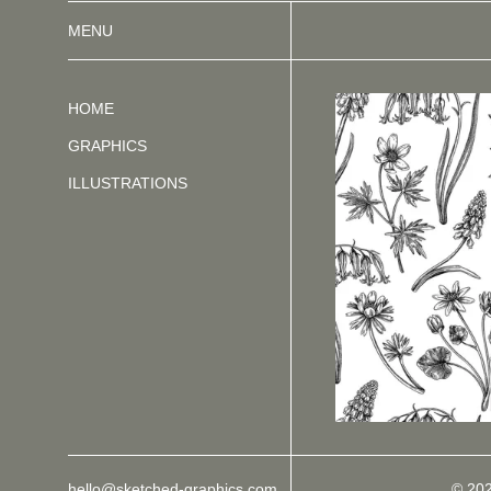
MENU
HOME
GRAPHICS
ILLUSTRATIONS
hello@sketched-graphics.com
© 20