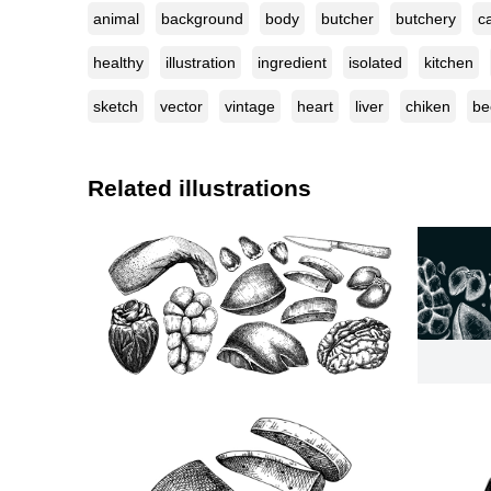
animal
background
body
butcher
butchery
ca
healthy
illustration
ingredient
isolated
kitchen
sketch
vector
vintage
heart
liver
chiken
be
Related illustrations