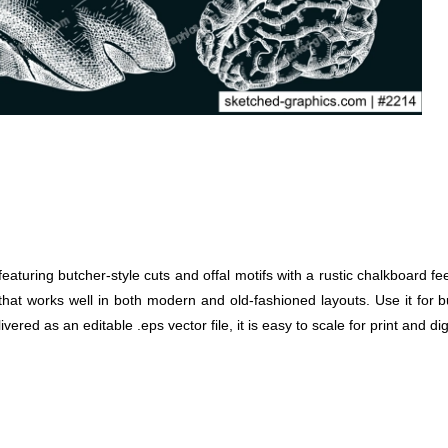
aturing butcher-style cuts and offal motifs with a rustic chalkboard f
ook that works well in both modern and old-fashioned layouts. Use it fo
vered as an editable .eps vector file, it is easy to scale for print and dig