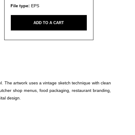
File type:
EPS
ADD TO A CART
eel. The artwork uses a vintage sketch technique with clean
r butcher shop menus, food packaging, restaurant branding,
ital design.