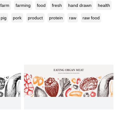
farm
farming
food
fresh
hand drawn
health
pig
pork
product
protein
raw
raw food