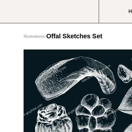
H
Offal Sketches Set
Illustrations
›