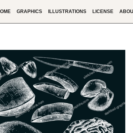
OME
GRAPHICS
ILLUSTRATIONS
LICENSE
ABO