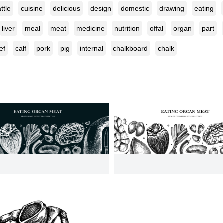
ttle
cuisine
delicious
design
domestic
drawing
eating
liver
meal
meat
medicine
nutrition
offal
organ
part
ef
calf
pork
pig
internal
chalkboard
chalk