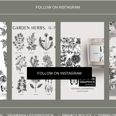
FOLLOW ON INSTAGRAM
FOLLOW ON INSTAGRAM
26,
YEVHENIIA LYTVYNOVYCH
|
PRIVACY POLICY
|
TERMS O