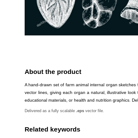
About the product
A hand-drawn set of farm animal internal organ sketches fe
vector lines, giving each organ a natural, illustrative l
educational materials, or health and nutrition graphics. Deli
Delivered as a fully scalable
.eps
vector file.
Related keywords