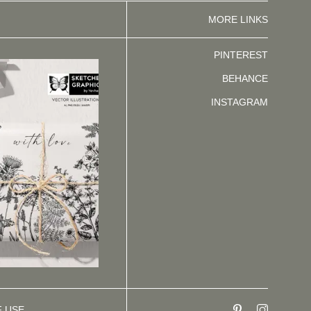
MORE LINKS
PINTEREST
BEHANCE
INSTAGRAM
F USE