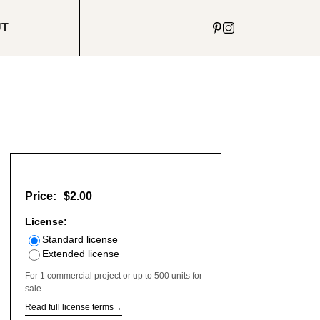
UT
Price:
$2.00
License:
Standard license
Extended license
For 1 commercial project or up to 500 units for
sale.
Read full license terms
→