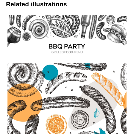
Related illustrations