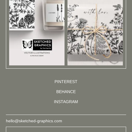
PINTEREST
BEHANCE
INSTAGRAM
hello@sketched-graphics.com