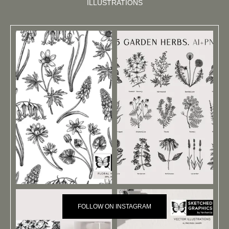
ILLUSTRATIONS
FOLLOW ON INSTAGRAM