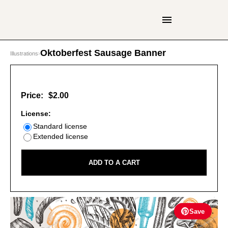
Oktoberfest Sausage Banner
Illustrations
›
Price:
$2.00
License:
Standard license
Extended license
ADD TO A CART
Save