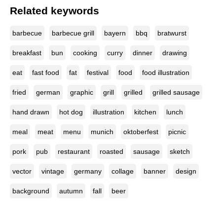
Related keywords
barbecue
barbecue grill
bayern
bbq
bratwurst
breakfast
bun
cooking
curry
dinner
drawing
eat
fast food
fat
festival
food
food illustration
fried
german
graphic
grill
grilled
grilled sausage
hand drawn
hot dog
illustration
kitchen
lunch
meal
meat
menu
munich
oktoberfest
picnic
pork
pub
restaurant
roasted
sausage
sketch
vector
vintage
germany
collage
banner
design
background
autumn
fall
beer