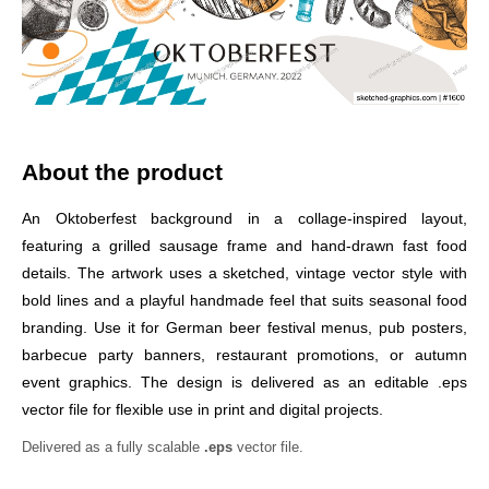
About the product
An Oktoberfest background in a collage-inspired layout,
featuring a grilled sausage frame and hand-drawn fast food
details. The artwork uses a sketched, vintage vector style with
bold lines and a playful handmade feel that suits seasonal food
branding. Use it for German beer festival menus, pub posters,
barbecue party banners, restaurant promotions, or autumn
event graphics. The design is delivered as an editable .eps
vector file for flexible use in print and digital projects.
Delivered as a fully scalable
.eps
vector file.