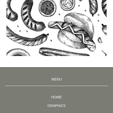
MENU
HOME
GRAPHICS