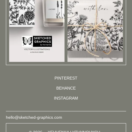
PINTEREST
BEHANCE
INSTAGRAM
hello@sketched-graphics.com