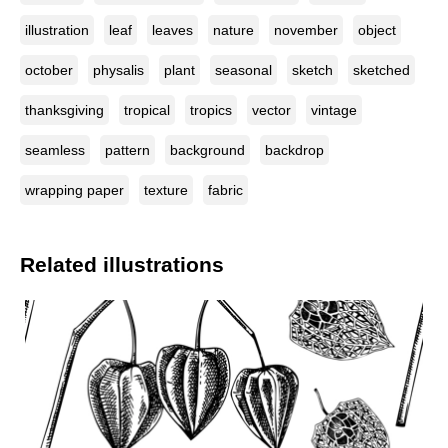
illustration
leaf
leaves
nature
november
object
october
physalis
plant
seasonal
sketch
sketched
thanksgiving
tropical
tropics
vector
vintage
seamless
pattern
background
backdrop
wrapping paper
texture
fabric
Related illustrations