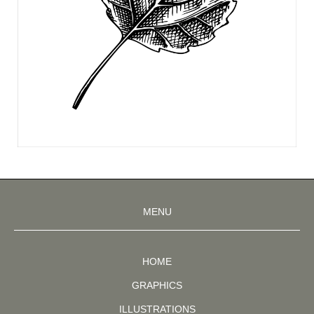
MENU
HOME
GRAPHICS
ILLUSTRATIONS