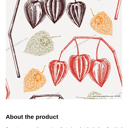
About the product