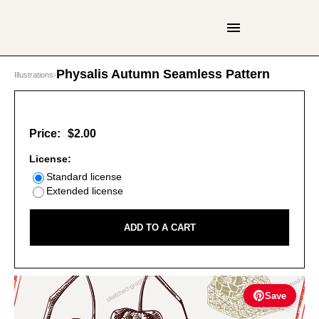
Physalis Autumn Seamless Pattern
Illustrations
›
Price:
$2.00
License:
Standard license
Extended license
ADD TO A CART
Save