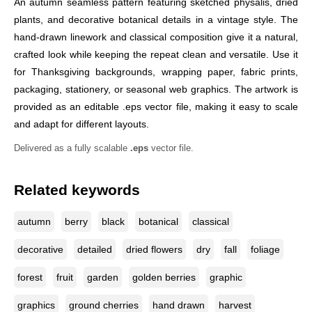
An autumn seamless pattern featuring sketched physalis, dried
plants, and decorative botanical details in a vintage style. The
hand-drawn linework and classical composition give it a natural,
crafted look while keeping the repeat clean and versatile. Use it
for Thanksgiving backgrounds, wrapping paper, fabric prints,
packaging, stationery, or seasonal web graphics. The artwork is
provided as an editable .eps vector file, making it easy to scale
and adapt for different layouts.
Delivered as a fully scalable
.eps
vector file.
Related keywords
autumn
berry
black
botanical
classical
decorative
detailed
dried flowers
dry
fall
foliage
forest
fruit
garden
golden berries
graphic
graphics
ground cherries
hand drawn
harvest