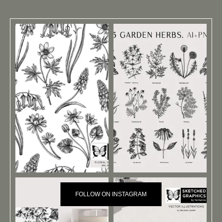
FOLLOW ON INSTAGRAM