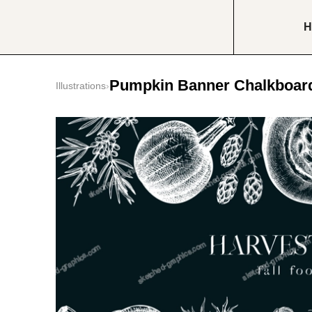
H
Pumpkin Banner Chalkboar
Illustrations
›