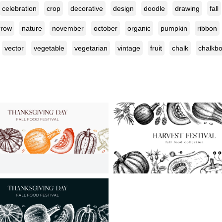
celebration
crop
decorative
design
doodle
drawing
fall
row
nature
november
october
organic
pumpkin
ribbon
vector
vegetable
vegetarian
vintage
fruit
chalk
chalkb