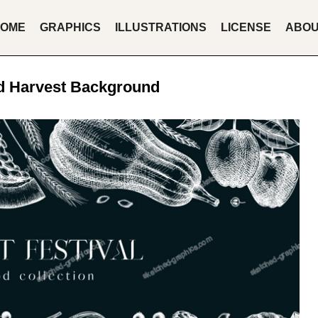
OME
GRAPHICS
ILLUSTRATIONS
LICENSE
ABO
d Harvest Background