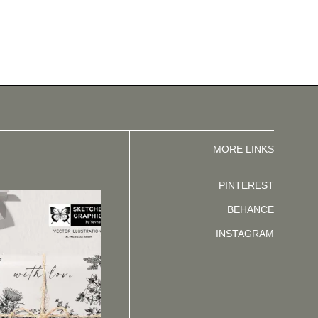
MORE LINKS
PINTEREST
BEHANCE
INSTAGRAM