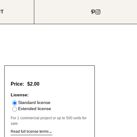
UT
Price:
$2.00
License:
Standard license
Extended license
For 1 commercial project or up to 500 units for
sale.
Read full license terms
→