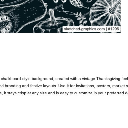
alkboard-style background, created with a vintage Thanksgiving feel.
ed branding and festive layouts. Use it for invitations, posters, marke
, it stays crisp at any size and is easy to customize in your preferred 