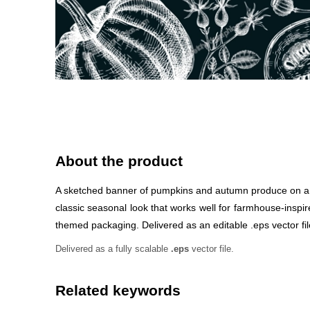
About the product
A sketched banner of pumpkins and autumn produce on a ch
classic seasonal look that works well for farmhouse-inspir
themed packaging. Delivered as an editable .eps vector file
Delivered as a fully scalable
.eps
vector file.
Related keywords