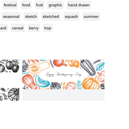
festival
food
fruit
graphic
hand drawn
seasonal
sketch
sketched
squash
summer
oard
cereal
berry
hop