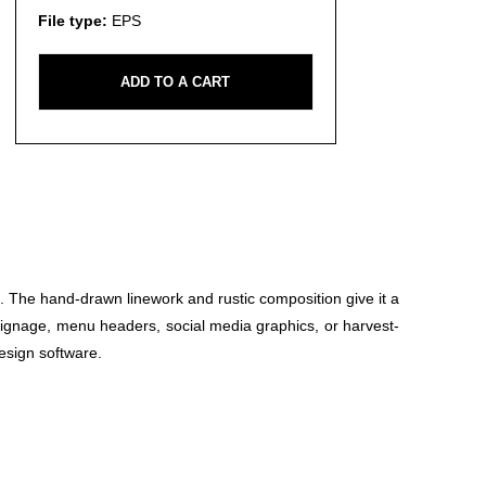
File type:
EPS
ADD TO A CART
 The hand-drawn linework and rustic composition give it a
t signage, menu headers, social media graphics, or harvest-
design software.