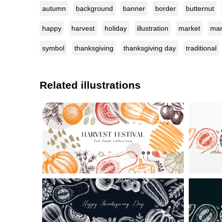
autumn
background
banner
border
butternut
happy
harvest
holiday
illustration
market
mar
symbol
thanksgiving
thanksgiving day
traditional
Related illustrations