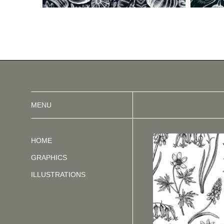
MENU
HOME
GRAPHICS
ILLUSTRATIONS