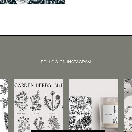
FOLLOW ON INSTAGRAM