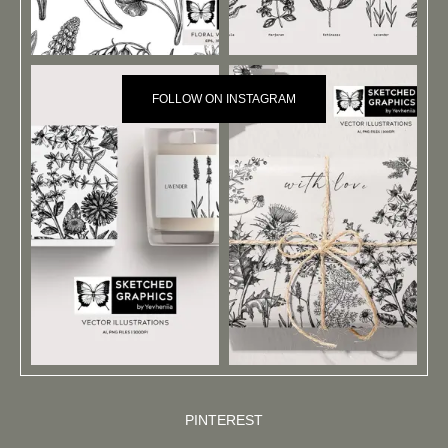
FOLLOW ON INSTAGRAM
PINTEREST