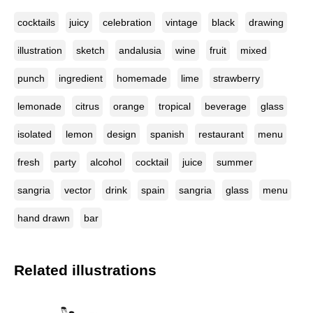
cocktails
juicy
celebration
vintage
black
drawing
illustration
sketch
andalusia
wine
fruit
mixed
punch
ingredient
homemade
lime
strawberry
lemonade
citrus
orange
tropical
beverage
glass
isolated
lemon
design
spanish
restaurant
menu
fresh
party
alcohol
cocktail
juice
summer
sangria
vector
drink
spain
sangria
glass
menu
hand drawn
bar
Related illustrations