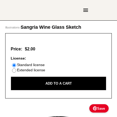
Sangria Wine Glass Sketch
Illustrations
›
Price:
$2.00
License:
Standard license
Extended license
ADD TO A CART
Save