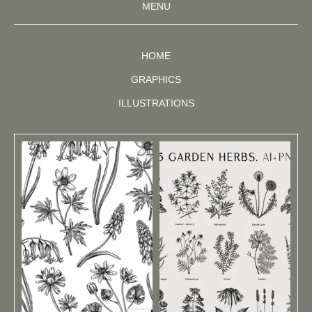
MENU
HOME
GRAPHICS
ILLUSTRATIONS