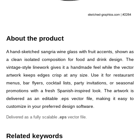
About the product
A hand-sketched sangria wine glass with fruit accents, shown as
a clean isolated composition for food and drink design. The
vintage-style linework gives it a handmade feel while the vector
artwork keeps edges crisp at any size. Use it for restaurant
menus, bar flyers, cocktail lists, party invitations, or seasonal
promotions with a fresh Spanish-inspired look. The artwork is
delivered as an editable .eps vector file, making it easy to
customize in your preferred design software.
Delivered as a fully scalable
.eps
vector file.
Related keywords