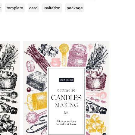
t
template
card
invitation
package