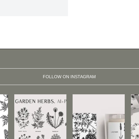
FOLLOW ON INSTAGRAM