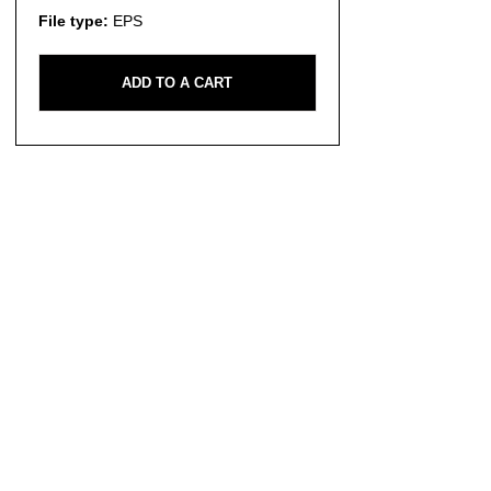
File type:
EPS
ADD TO A CART