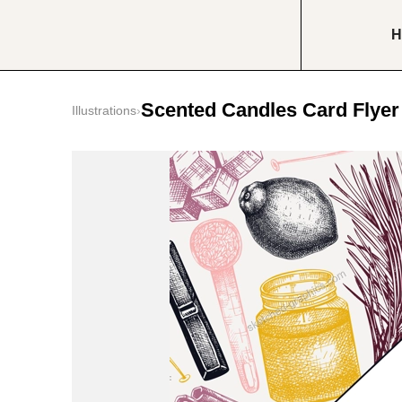
H
Scented Candles Card Flyer
Illustrations
›