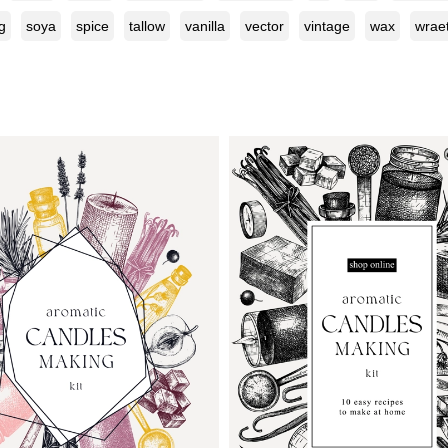
g
soya
spice
tallow
vanilla
vector
vintage
wax
wrae