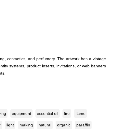
ing, cosmetics, and perfumery. The artwork has a vintage
entity systems, product inserts, invitations, or web banners
uts.
ing
equipment
essential oil
fire
flame
r
light
making
natural
organic
paraffin