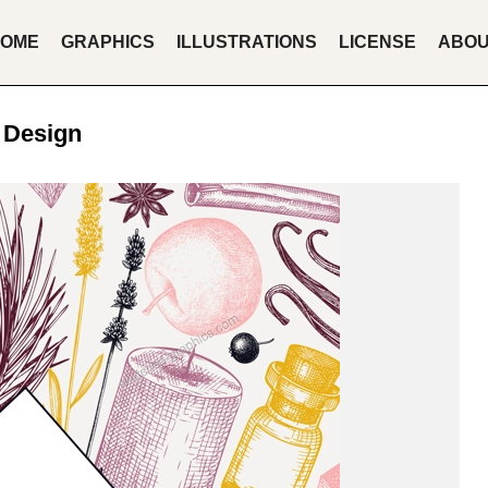
OME
GRAPHICS
ILLUSTRATIONS
LICENSE
ABO
 Design