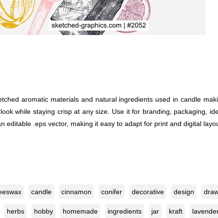
ketched aromatic materials and natural ingredients used in candle mak
d look while staying crisp at any size. Use it for branding, packaging, id
editable .eps vector, making it easy to adapt for print and digital layo
eeswax
candle
cinnamon
conifer
decorative
design
draw
herbs
hobby
homemade
ingredients
jar
kraft
lavende