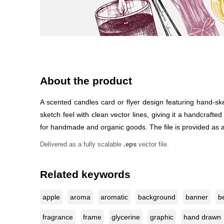
About the product
A scented candles card or flyer design featuring hand-s
sketch feel with clean vector lines, giving it a handcrafte
for handmade and organic goods. The file is provided as an 
Delivered as a fully scalable
.eps
vector file.
Related keywords
apple
aroma
aromatic
background
banner
b
fragrance
frame
glycerine
graphic
hand drawn