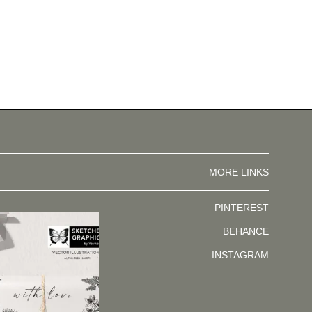
MORE LINKS
PINTEREST
BEHANCE
INSTAGRAM