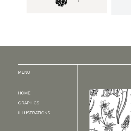
MENU
HOME
GRAPHICS
ILLUSTRATIONS