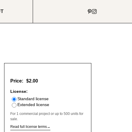
UT
Price:
$2.00
License:
Standard license
Extended license
For 1 commercial project or up to 500 units for
sale.
Read full license terms
→