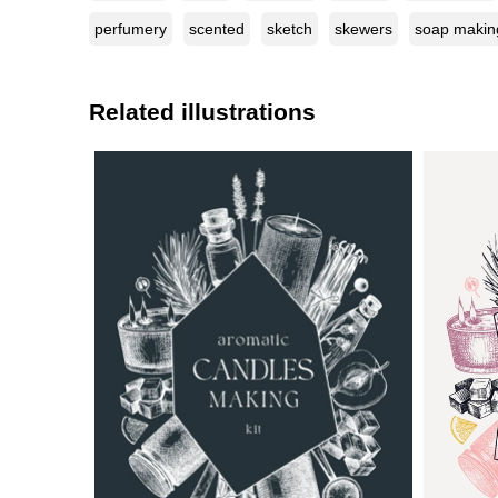
perfumery
scented
sketch
skewers
soap makin
Related illustrations