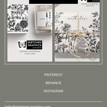
PINTEREST
BEHANCE
INSTAGRAM
hello@sketched-graphics.com