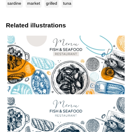
sardine
market
grilled
tuna
Related illustrations