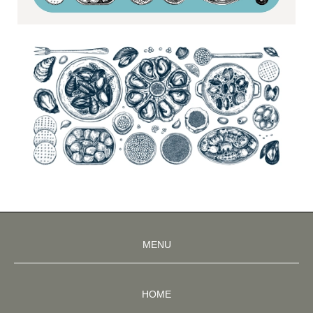
MENU
HOME