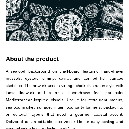
About the product
A seafood background on chalkboard featuring hand-drawn
mussels, oysters, shrimp, caviar, and canned fish canape
sketches. The artwork uses a vintage chalk illustration style with
loose linework and a rustic hand-drawn feel that suits
Mediterranean-inspired visuals. Use it for restaurant menus,
seafood market signage, finger food party banners, packaging,
or editorial layouts that need a gourmet coastal accent.
Delivered as an editable .eps vector file for easy scaling and
customization in your design workflow.