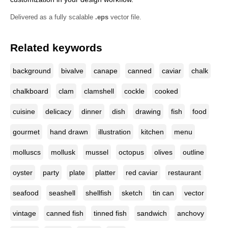
Delivered as a fully scalable
.eps
vector file.
Related keywords
background
bivalve
canape
canned
caviar
chalk
chalkboard
clam
clamshell
cockle
cooked
cuisine
delicacy
dinner
dish
drawing
fish
food
gourmet
hand drawn
illustration
kitchen
menu
molluscs
mollusk
mussel
octopus
olives
outline
oyster
party
plate
platter
red caviar
restaurant
seafood
seashell
shellfish
sketch
tin can
vector
vintage
canned fish
tinned fish
sandwich
anchovy