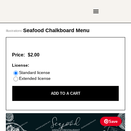
Seafood Chalkboard Menu
Illustrations
›
Price:
$2.00
License:
Standard license
Extended license
ADD TO A CART
Save