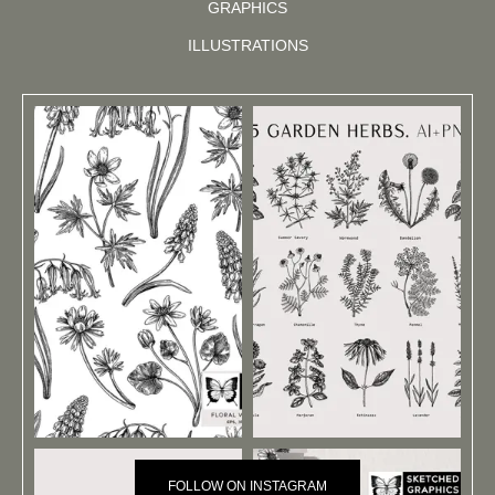
GRAPHICS
ILLUSTRATIONS
FOLLOW ON INSTAGRAM