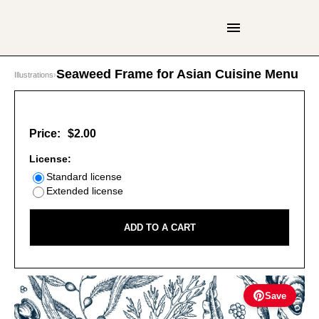
Seaweed Frame for Asian Cuisine Menu
Illustrations
›
Price:
$2.00
License:
Standard license
Extended license
ADD TO A CART
Save