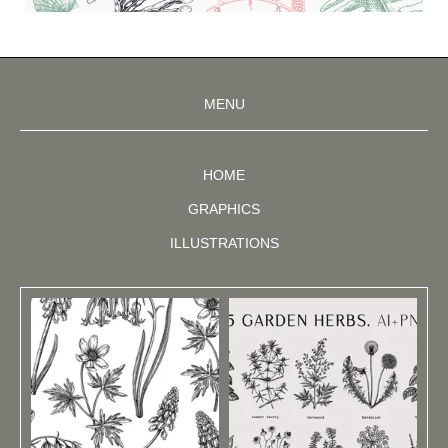
MENU
HOME
GRAPHICS
ILLUSTRATIONS