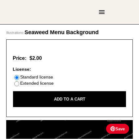
Seaweed Menu Background
Illustrations
›
Price:
$2.00
License:
Standard license
Extended license
ADD TO A CART
Save