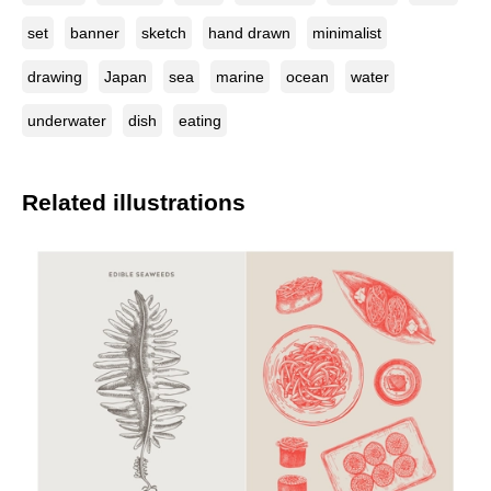
set
banner
sketch
hand drawn
minimalist
drawing
Japan
sea
marine
ocean
water
underwater
dish
eating
Related illustrations