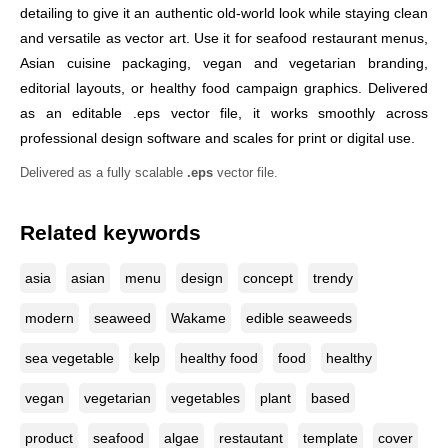
detailing to give it an authentic old-world look while staying clean
and versatile as vector art. Use it for seafood restaurant menus,
Asian cuisine packaging, vegan and vegetarian branding,
editorial layouts, or healthy food campaign graphics. Delivered
as an editable .eps vector file, it works smoothly across
professional design software and scales for print or digital use.
Delivered as a fully scalable
.eps
vector file.
Related keywords
asia
asian
menu
design
concept
trendy
modern
seaweed
Wakame
edible seaweeds
sea vegetable
kelp
healthy food
food
healthy
vegan
vegetarian
vegetables
plant
based
product
seafood
algae
restautant
template
cover