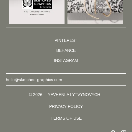
PINTEREST
BEHANCE
INSTAGRAM
hello@sketched-graphics.com
© 2026,
YEVHENIIA LYTVYNOVYCH
PRIVACY POLICY
TERMS OF USE