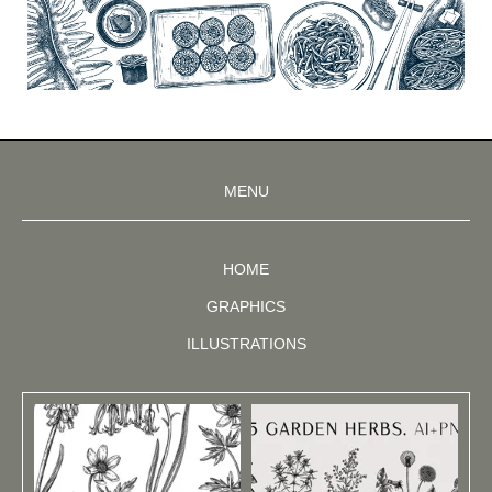
MENU
HOME
GRAPHICS
ILLUSTRATIONS