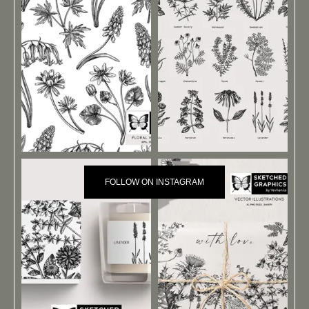
FOLLOW ON INSTAGRAM