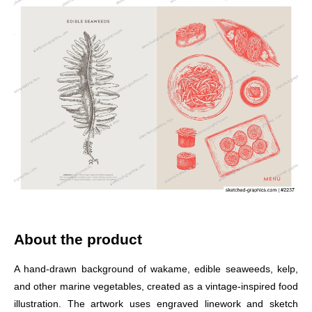
About the product
A hand-drawn background of wakame, edible seaweeds, kelp,
and other marine vegetables, created as a vintage-inspired food
illustration. The artwork uses engraved linework and sketch