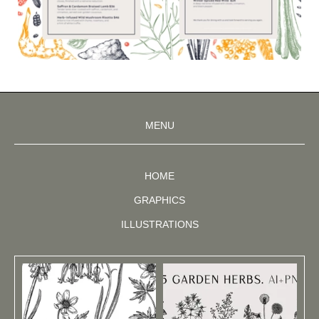
MENU
HOME
GRAPHICS
ILLUSTRATIONS