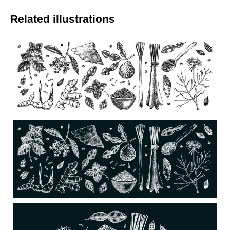
Related illustrations