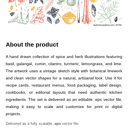
About the product
A hand drawn collection of spice and herb illustrations featuring
basil, galangal, cumin, cilantro, turmeric, lemongrass, and lime.
The artwork uses a vintage sketch style with botanical linework
and clean vector shapes for a natural, artisanal look. Use it for
recipe cards, restaurant menus, food packaging, label design,
cookbooks, or editorial layouts that need authentic kitchen
ingredients. The set is delivered as an editable .eps vector file,
making it easy to scale and customize for print or digital
projects.
Delivered as a fully scalable
.eps
vector file.