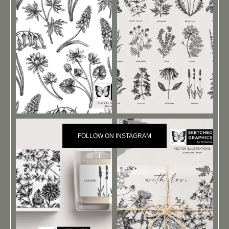
FOLLOW ON INSTAGRAM