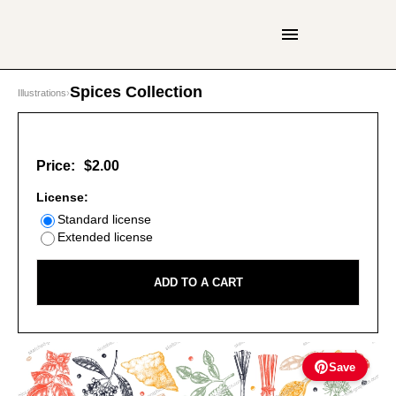
Spices Collection
Illustrations
›
Price:
$2.00
License:
Standard license
Extended license
ADD TO A CART
Save