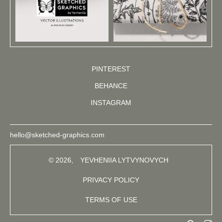
PINTEREST
BEHANCE
INSTAGRAM
hello@sketched-graphics.com
© 2026,
YEVHENIIA LYTVYNOVYCH
PRIVACY POLICY
TERMS OF USE