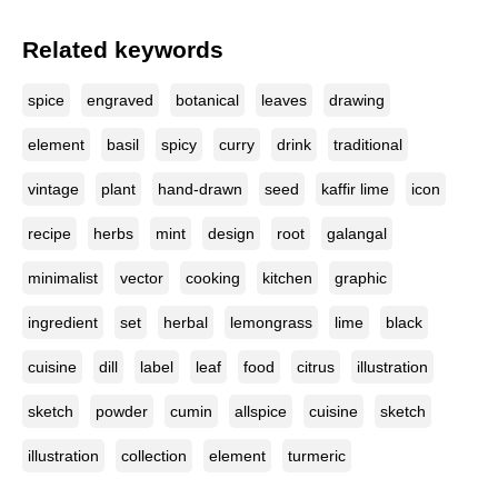
Related keywords
spice
engraved
botanical
leaves
drawing
element
basil
spicy
curry
drink
traditional
vintage
plant
hand-drawn
seed
kaffir lime
icon
recipe
herbs
mint
design
root
galangal
minimalist
vector
cooking
kitchen
graphic
ingredient
set
herbal
lemongrass
lime
black
cuisine
dill
label
leaf
food
citrus
illustration
sketch
powder
cumin
allspice
cuisine
sketch
illustration
collection
element
turmeric