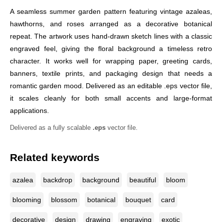
A seamless summer garden pattern featuring vintage azaleas,
hawthorns, and roses arranged as a decorative botanical
repeat. The artwork uses hand-drawn sketch lines with a classic
engraved feel, giving the floral background a timeless retro
character. It works well for wrapping paper, greeting cards,
banners, textile prints, and packaging design that needs a
romantic garden mood. Delivered as an editable .eps vector file,
it scales cleanly for both small accents and large-format
applications.
Delivered as a fully scalable
.eps
vector file.
Related keywords
azalea
backdrop
background
beautiful
bloom
blooming
blossom
botanical
bouquet
card
decorative
design
drawing
engraving
exotic