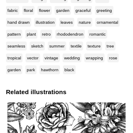
fabric
floral
flower
garden
graceful
greeting
hand drawn
illustration
leaves
nature
ornamental
pattern
plant
retro
rhododendron
romantic
seamless
sketch
summer
textile
texture
tree
tropical
vector
vintage
wedding
wrapping
rose
garden
park
hawthorn
black
Related illustrations