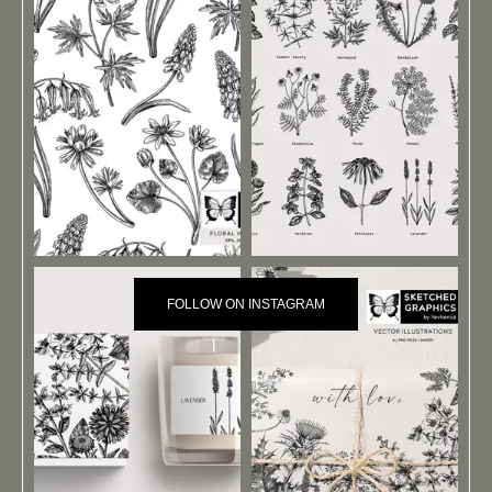
FOLLOW ON INSTAGRAM