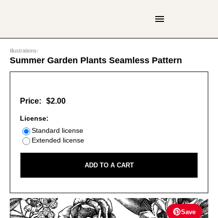
Illustrations
›
Summer Garden Plants Seamless Pattern
Price:
$2.00
License:
Standard license
Extended license
ADD TO A CART
Save