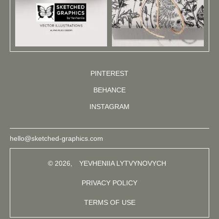
PINTEREST
BEHANCE
INSTAGRAM
hello@sketched-graphics.com
© 2026,
YEVHENIIA LYTVYNOVYCH
PRIVACY POLICY
TERMS OF USE