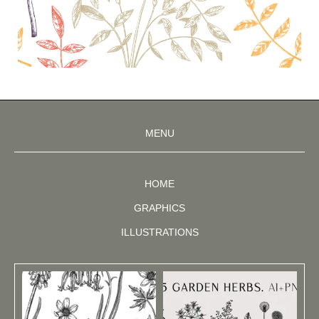
MENU
HOME
GRAPHICS
ILLUSTRATIONS