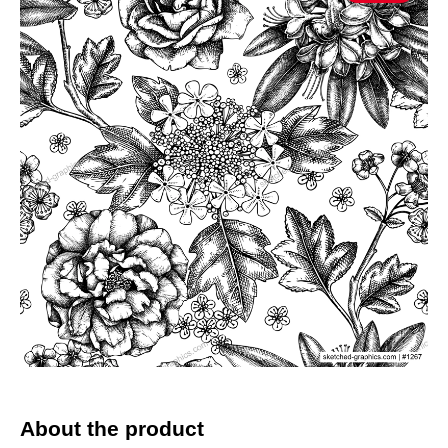
About the product