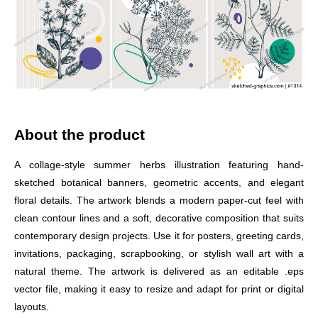
About the product
A collage-style summer herbs illustration featuring hand-
sketched botanical banners, geometric accents, and elegant
floral details. The artwork blends a modern paper-cut feel with
clean contour lines and a soft, decorative composition that suits
contemporary design projects. Use it for posters, greeting cards,
invitations, packaging, scrapbooking, or stylish wall art with a
natural theme. The artwork is delivered as an editable .eps
vector file, making it easy to resize and adapt for print or digital
layouts.