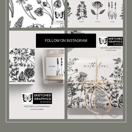
FOLLOW ON INSTAGRAM