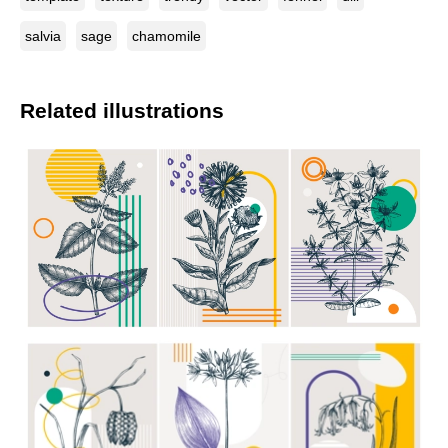
salvia
sage
chamomile
Related illustrations