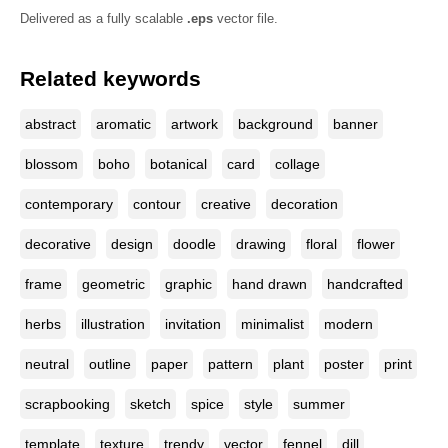
Delivered as a fully scalable
.eps
vector file.
Related keywords
abstract
aromatic
artwork
background
banner
blossom
boho
botanical
card
collage
contemporary
contour
creative
decoration
decorative
design
doodle
drawing
floral
flower
frame
geometric
graphic
hand drawn
handcrafted
herbs
illustration
invitation
minimalist
modern
neutral
outline
paper
pattern
plant
poster
print
scrapbooking
sketch
spice
style
summer
template
texture
trendy
vector
fennel
dill