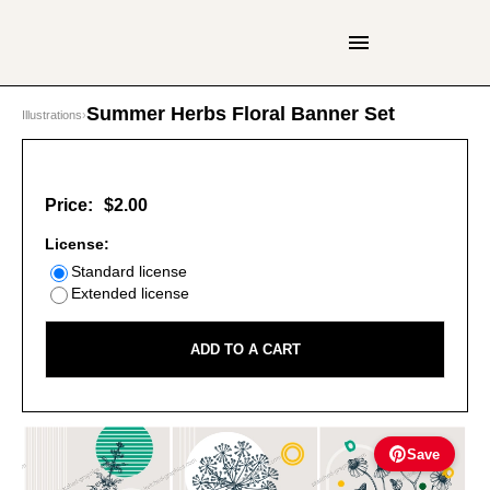
Summer Herbs Floral Banner Set
Illustrations
›
Price:
$2.00
License:
Standard license
Extended license
ADD TO A CART
Save