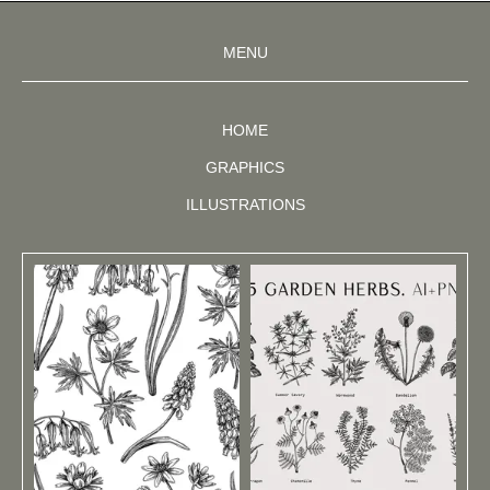
MENU
HOME
GRAPHICS
ILLUSTRATIONS