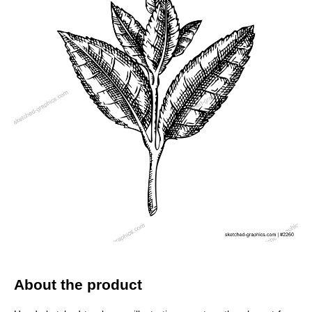
About the product