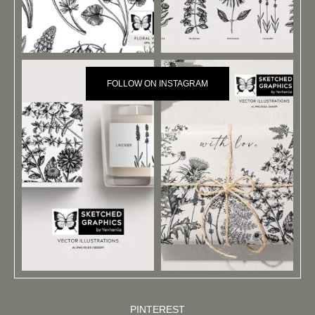
FOLLOW ON INSTAGRAM
PINTEREST