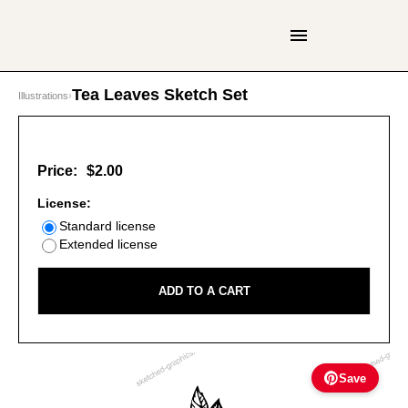
Tea Leaves Sketch Set
Illustrations
›
Price:
$2.00
License:
Standard license
Extended license
ADD TO A CART
Save