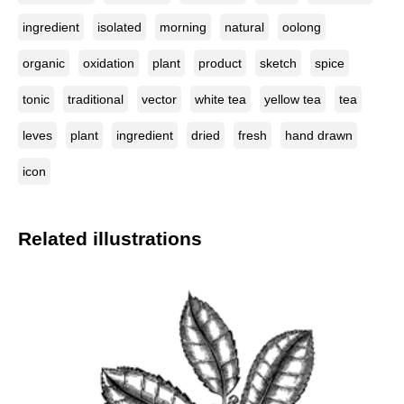
ingredient
isolated
morning
natural
oolong
organic
oxidation
plant
product
sketch
spice
tonic
traditional
vector
white tea
yellow tea
tea
leves
plant
ingredient
dried
fresh
hand drawn
icon
Related illustrations