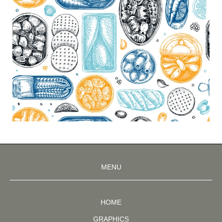
MENU
HOME
GRAPHICS