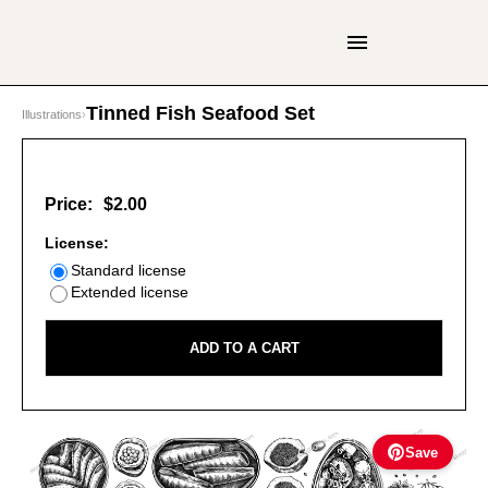
Tinned Fish Seafood Set
Illustrations
›
Price:
$2.00
License:
Standard license
Extended license
ADD TO A CART
Save