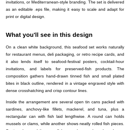
invitations, or Mediterranean-style branding. The set is delivered
as an editable .eps file, making it easy to scale and adapt for
print or digital design.
What you'll see in this design
On a clean white background, this seafood set works naturally
for restaurant menus, deli packaging, or retro recipe cards, and
it also lends itself to seafood-festival posters, cocktail-hour
invitations, and labels for preserved-fish products. The
composition gathers hand-drawn tinned fish and small plated
bites in black outline, rendered in a vintage engraved style with
dense crosshatching and crisp contour lines.
Inside the arrangement are several open tin cans packed with
sardines, anchovy-like fillets, mackerel, and tuna, plus a
rectangular can with fish laid lengthwise. A round can holds
mussels or clams, while another shows neatly rolled fish pieces.