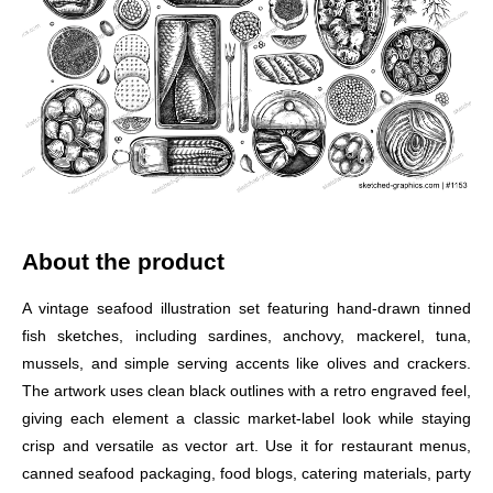
About the product
A vintage seafood illustration set featuring hand-drawn tinned
fish sketches, including sardines, anchovy, mackerel, tuna,
mussels, and simple serving accents like olives and crackers.
The artwork uses clean black outlines with a retro engraved feel,
giving each element a classic market-label look while staying
crisp and versatile as vector art. Use it for restaurant menus,
canned seafood packaging, food blogs, catering materials, party