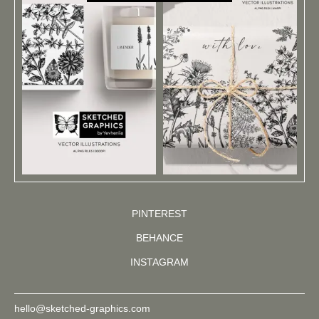
PINTEREST
BEHANCE
INSTAGRAM
hello@sketched-graphics.com