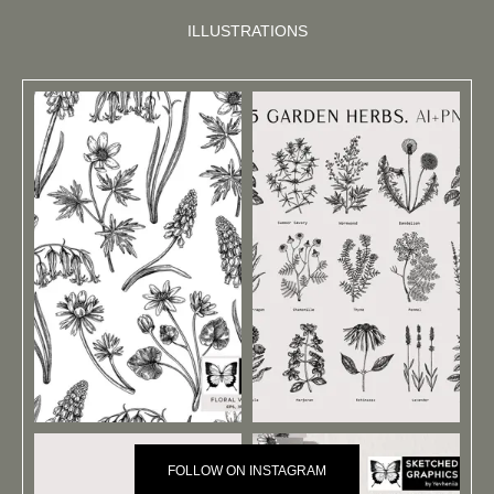
ILLUSTRATIONS
FOLLOW ON INSTAGRAM