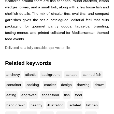
Scattered around them are fish canapés, round crackers, lemon
wedges, olives, and a small fork, along with a few loose fish and
shellfish details. The mix of circular tins, oval tins, and compact
garnishes gives the set a catalogued, editorial feel that suits
packaging for gourmet pantry goods, tapas-bar branding,
tasting menus, and printed collateral for Mediterranean-themed
food events.
Delivered as a fully scalable
.eps
vector file.
Related keywords
anchovy
atlantic
background
canape
canned fish
container
cooking
cracker
design
drawing
drawn
eating
engraved
finger food
fish
food
hand drawn
healthy
illustration
isolated
kitchen