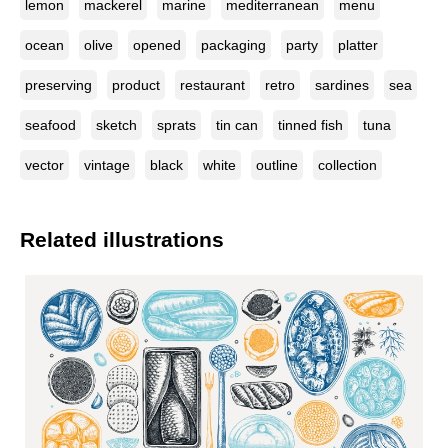
lemon
mackerel
marine
mediterranean
menu
ocean
olive
opened
packaging
party
platter
preserving
product
restaurant
retro
sardines
sea
seafood
sketch
sprats
tin can
tinned fish
tuna
vector
vintage
black
white
outline
collection
Related illustrations