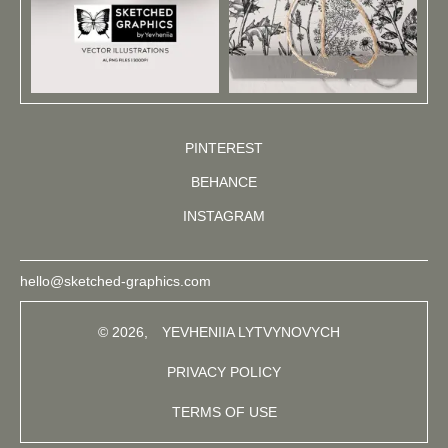
PINTEREST
BEHANCE
INSTAGRAM
hello@sketched-graphics.com
© 2026,
YEVHENIIA LYTVYNOVYCH
PRIVACY POLICY
TERMS OF USE