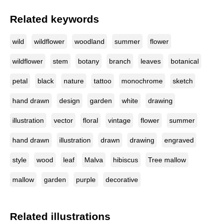
Related keywords
wild
wildflower
woodland
summer
flower
wildflower
stem
botany
branch
leaves
botanical
petal
black
nature
tattoo
monochrome
sketch
hand drawn
design
garden
white
drawing
illustration
vector
floral
vintage
flower
summer
hand drawn
illustration
drawn
drawing
engraved
style
wood
leaf
Malva
hibiscus
Tree mallow
mallow
garden
purple
decorative
Related illustrations