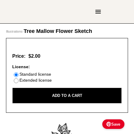
Tree Mallow Flower Sketch
Illustrations
›
Price:
$2.00
License:
Standard license
Extended license
ADD TO A CART
Save