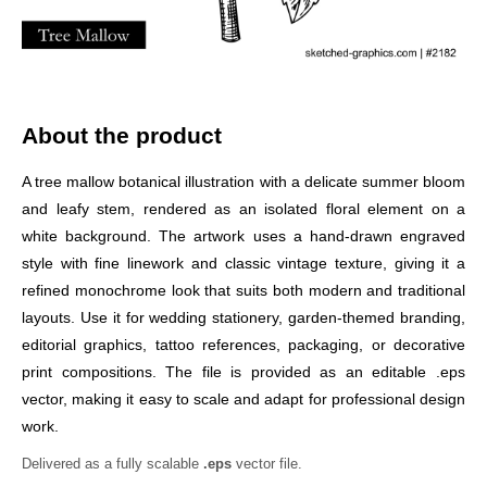
About the product
A tree mallow botanical illustration with a delicate summer bloom
and leafy stem, rendered as an isolated floral element on a
white background. The artwork uses a hand-drawn engraved
style with fine linework and classic vintage texture, giving it a
refined monochrome look that suits both modern and traditional
layouts. Use it for wedding stationery, garden-themed branding,
editorial graphics, tattoo references, packaging, or decorative
print compositions. The file is provided as an editable .eps
vector, making it easy to scale and adapt for professional design
work.
Delivered as a fully scalable
.eps
vector file.