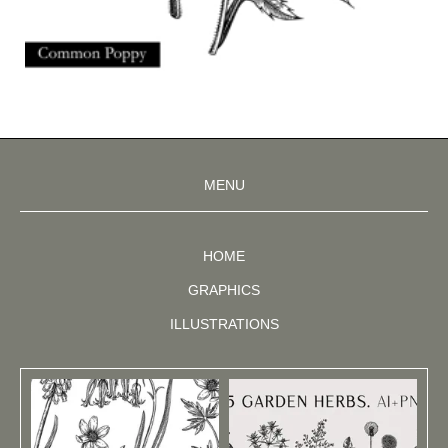
MENU
HOME
GRAPHICS
ILLUSTRATIONS