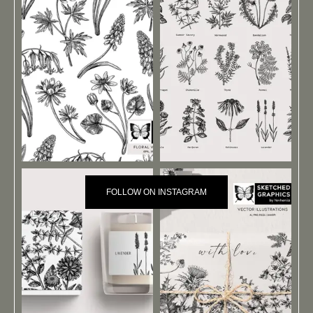
FOLLOW ON INSTAGRAM