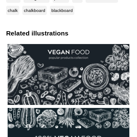
chalk
chalkboard
blackboard
Related illustrations