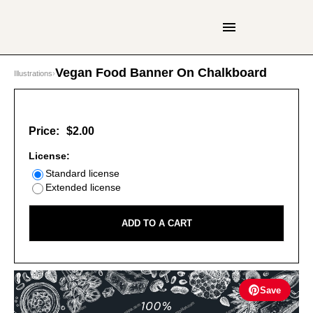
Vegan Food Banner On Chalkboard
Illustrations
›
Price:
$2.00
License:
Standard license
Extended license
ADD TO A CART
Save