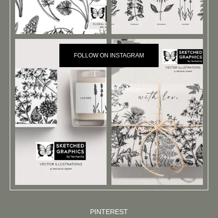
FOLLOW ON INSTAGRAM
PINTEREST