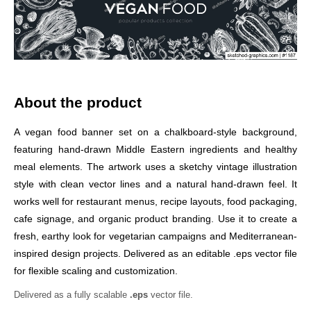
About the product
A vegan food banner set on a chalkboard-style background,
featuring hand-drawn Middle Eastern ingredients and healthy
meal elements. The artwork uses a sketchy vintage illustration
style with clean vector lines and a natural hand-drawn feel. It
works well for restaurant menus, recipe layouts, food packaging,
cafe signage, and organic product branding. Use it to create a
fresh, earthy look for vegetarian campaigns and Mediterranean-
inspired design projects. Delivered as an editable .eps vector file
for flexible scaling and customization.
Delivered as a fully scalable
.eps
vector file.