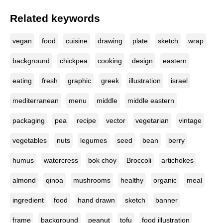
Related keywords
vegan
food
cuisine
drawing
plate
sketch
wrap
background
chickpea
cooking
design
eastern
eating
fresh
graphic
greek
illustration
israel
mediterranean
menu
middle
middle eastern
packaging
pea
recipe
vector
vegetarian
vintage
vegetables
nuts
legumes
seed
bean
berry
humus
watercress
bok choy
Broccoli
artichokes
almond
qinoa
mushrooms
healthy
organic
meal
ingredient
food
hand drawn
sketch
banner
frame
background
peanut
tofu
food illustration