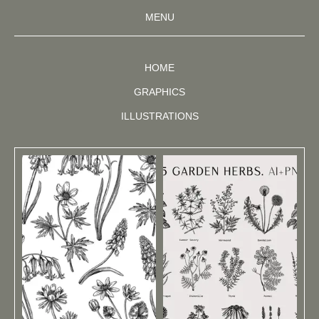
MENU
HOME
GRAPHICS
ILLUSTRATIONS