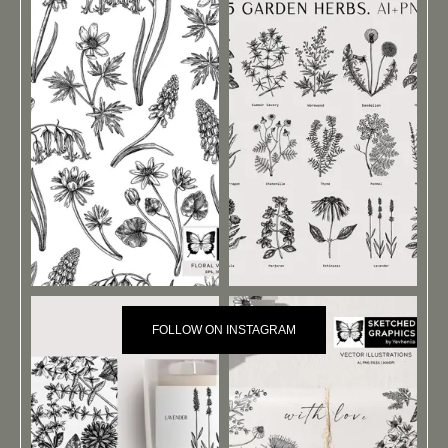
FOLLOW ON INSTAGRAM