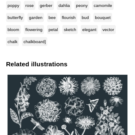
poppy
rose
gerber
dahlia
peony
camomile
butterfly
garden
bee
flourish
bud
bouquet
bloom
flowering
petal
sketch
elegant
vector
chalk
chalkboard]
Related illustrations