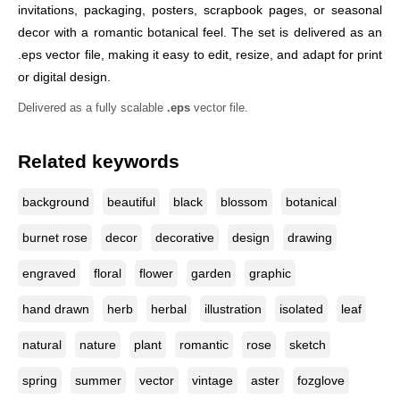
invitations, packaging, posters, scrapbook pages, or seasonal
decor with a romantic botanical feel. The set is delivered as an
.eps vector file, making it easy to edit, resize, and adapt for print
or digital design.
Delivered as a fully scalable
.eps
vector file.
Related keywords
background
beautiful
black
blossom
botanical
burnet rose
decor
decorative
design
drawing
engraved
floral
flower
garden
graphic
hand drawn
herb
herbal
illustration
isolated
leaf
natural
nature
plant
romantic
rose
sketch
spring
summer
vector
vintage
aster
fozglove