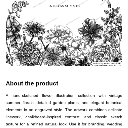
About the product
A hand-sketched flower illustration collection with vintage
summer florals, detailed garden plants, and elegant botanical
elements in an engraved style. The artwork combines delicate
linework, chalkboard-inspired contrast, and classic sketch
texture for a refined natural look. Use it for branding, wedding