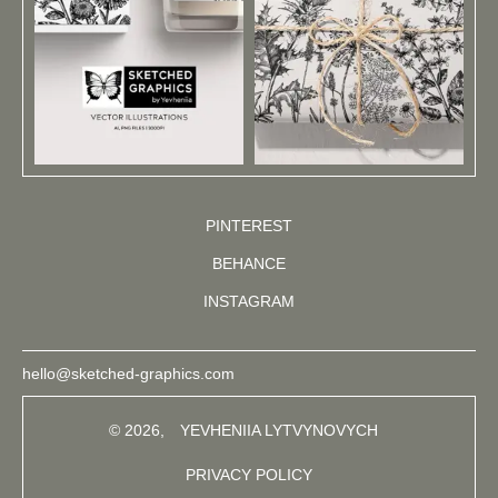
PINTEREST
BEHANCE
INSTAGRAM
hello@sketched-graphics.com
© 2026,
YEVHENIIA LYTVYNOVYCH
PRIVACY POLICY