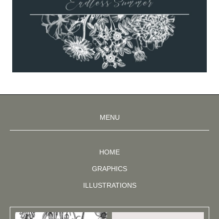
MENU
HOME
GRAPHICS
ILLUSTRATIONS