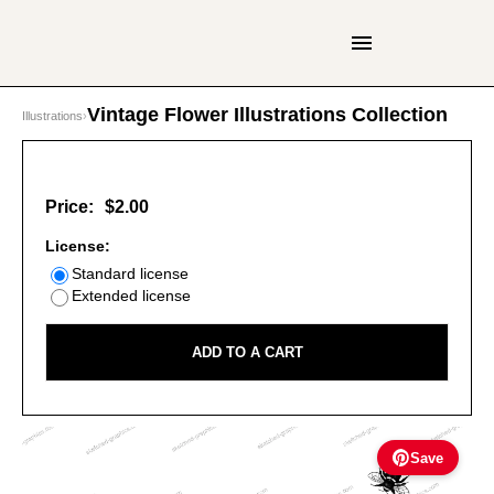
Vintage Flower Illustrations Collection
Illustrations
›
Price:
$2.00
License:
Standard license
Extended license
ADD TO A CART
Save