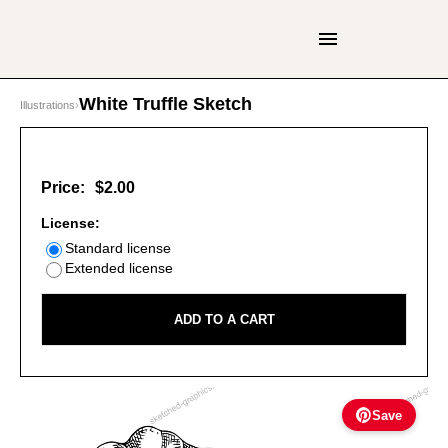
White Truffle Sketch
Illustrations
›
Price:
$2.00
License:
Standard license
Extended license
ADD TO A CART
Save