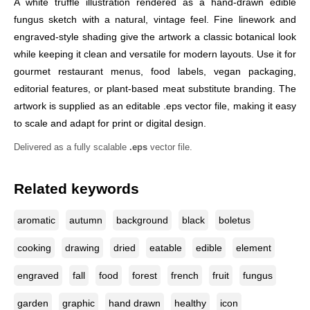
A white truffle illustration rendered as a hand-drawn edible
fungus sketch with a natural, vintage feel. Fine linework and
engraved-style shading give the artwork a classic botanical look
while keeping it clean and versatile for modern layouts. Use it for
gourmet restaurant menus, food labels, vegan packaging,
editorial features, or plant-based meat substitute branding. The
artwork is supplied as an editable .eps vector file, making it easy
to scale and adapt for print or digital design.
Delivered as a fully scalable
.eps
vector file.
Related keywords
aromatic
autumn
background
black
boletus
cooking
drawing
dried
eatable
edible
element
engraved
fall
food
forest
french
fruit
fungus
garden
graphic
hand drawn
healthy
icon