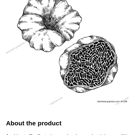
About the product