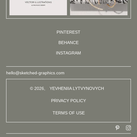
PINTEREST
BEHANCE
INSTAGRAM
hello@sketched-graphics.com
© 2026,
YEVHENIIA LYTVYNOVYCH
PRIVACY POLICY
TERMS OF USE