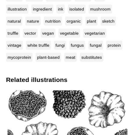
illustration
ingredient
ink
isolated
mushroom
natural
nature
nutrition
organic
plant
sketch
truffle
vector
vegan
vegetable
vegetarian
vintage
white truffle
fungi
fungus
fungal
protein
mycoprotein
plant-based
meat
substitutes
Related illustrations