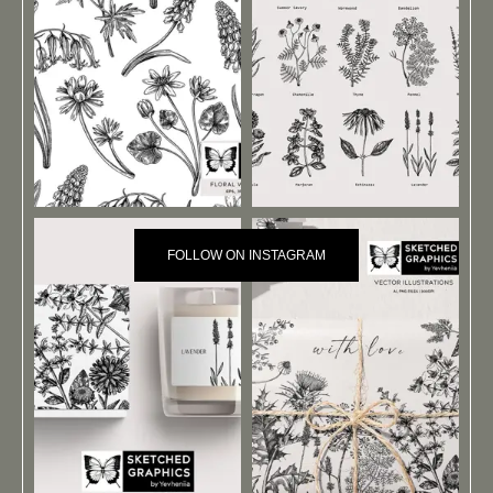
FOLLOW ON INSTAGRAM