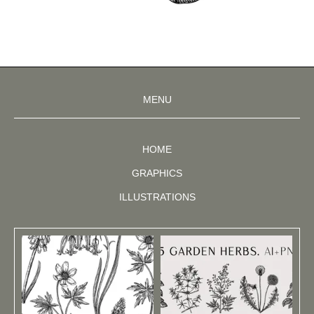
MENU
HOME
GRAPHICS
ILLUSTRATIONS