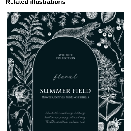
Related illustrations