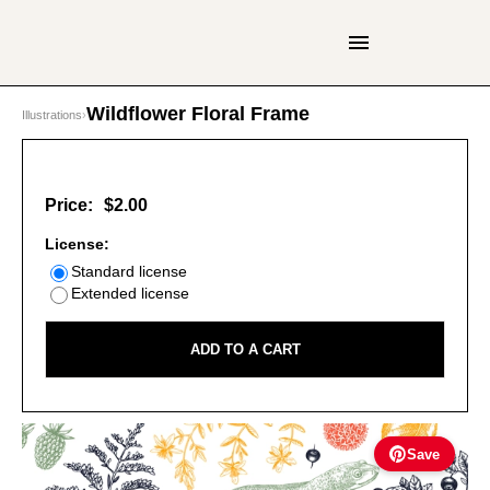
Wildflower Floral Frame
Illustrations
›
Price:
$2.00
License:
Standard license
Extended license
ADD TO A CART
Save