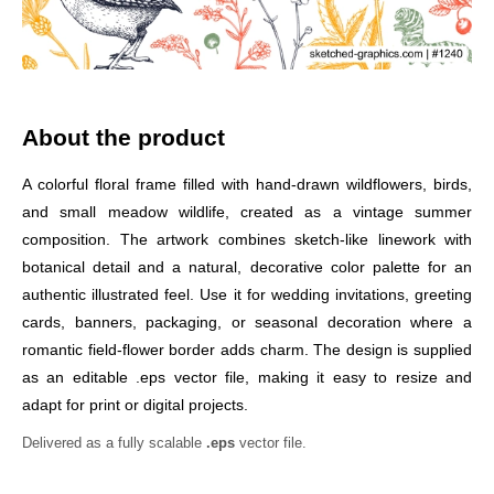
About the product
A colorful floral frame filled with hand-drawn wildflowers, birds,
and small meadow wildlife, created as a vintage summer
composition. The artwork combines sketch-like linework with
botanical detail and a natural, decorative color palette for an
authentic illustrated feel. Use it for wedding invitations, greeting
cards, banners, packaging, or seasonal decoration where a
romantic field-flower border adds charm. The design is supplied
as an editable .eps vector file, making it easy to resize and
adapt for print or digital projects.
Delivered as a fully scalable
.eps
vector file.