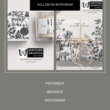
FOLLOW ON INSTAGRAM
PINTEREST
BEHANCE
INSTAGRAM