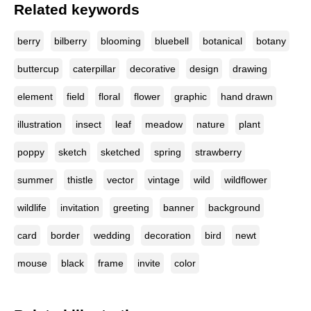
Related keywords
berry
bilberry
blooming
bluebell
botanical
botany
buttercup
caterpillar
decorative
design
drawing
element
field
floral
flower
graphic
hand drawn
illustration
insect
leaf
meadow
nature
plant
poppy
sketch
sketched
spring
strawberry
summer
thistle
vector
vintage
wild
wildflower
wildlife
invitation
greeting
banner
background
card
border
wedding
decoration
bird
newt
mouse
black
frame
invite
color