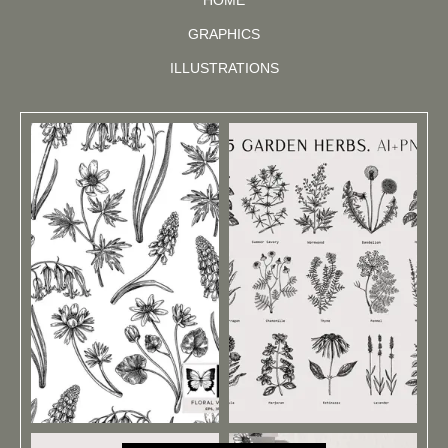
GRAPHICS
ILLUSTRATIONS