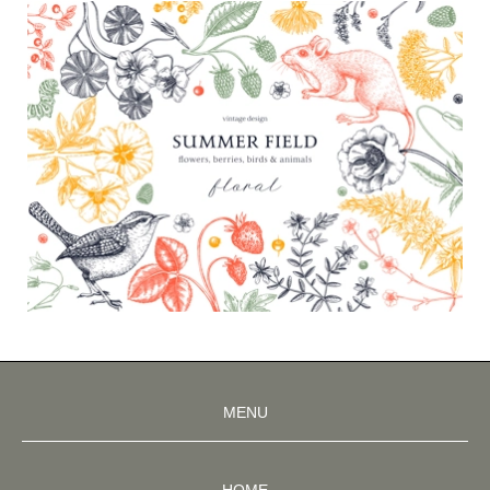
MENU
HOME