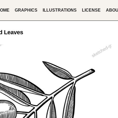
OME
GRAPHICS
ILLUSTRATIONS
LICENSE
ABO
nd Leaves