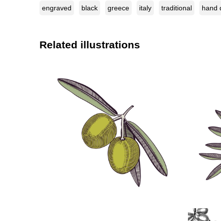
engraved
black
greece
italy
traditional
hand 
Related illustrations