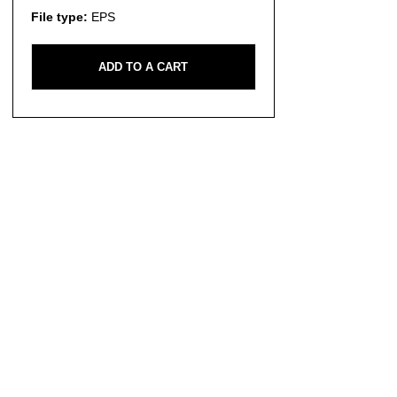
File type:
EPS
ADD TO A CART