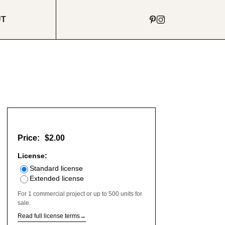
UT
Price:
$2.00
License:
Standard license
Extended license
For 1 commercial project or up to 500 units for
sale.
Read full license terms
→