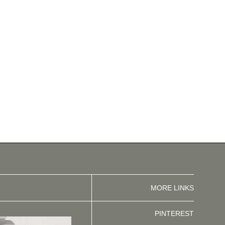
MORE LINKS
PINTEREST