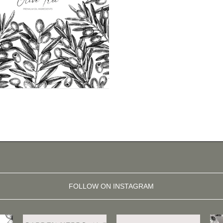
FOLLOW ON INSTAGRAM