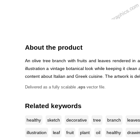
About the product
An olive tree branch with fruits and leaves rendered in 
illustration a vintage botanical look while keeping it clean
content about Italian and Greek cuisine. The artwork is deli
Delivered as a fully scalable
.eps
vector file.
Related keywords
healthy
sketch
decorative
tree
branch
leaves
illustration
leaf
fruit
plant
oil
healthy
drawi