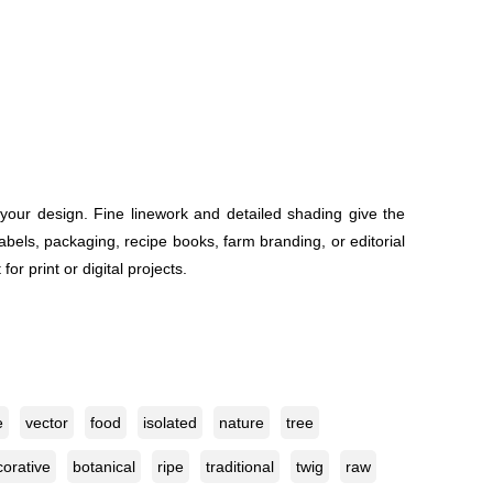
 your design. Fine linework and detailed shading give the
 labels, packaging, recipe books, farm branding, or editorial
or print or digital projects.
e
vector
food
isolated
nature
tree
orative
botanical
ripe
traditional
twig
raw