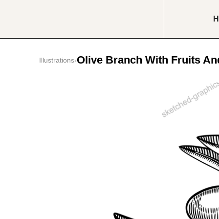
H
Olive Branch With Fruits A
Illustrations
›