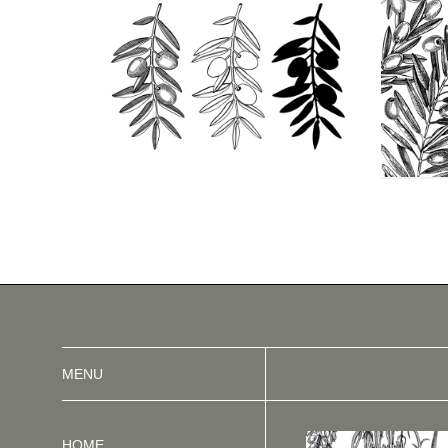
MENU
HOME