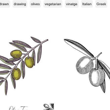
drawn
drawing
olives
vegetarian
vinatge
Italian
Greek