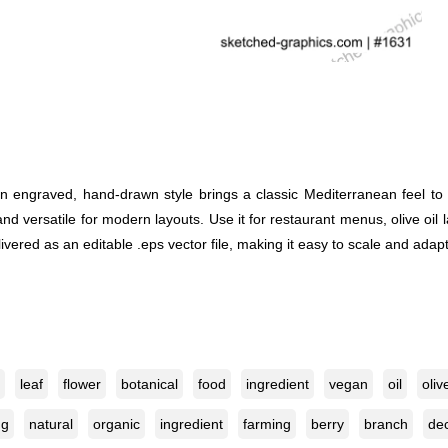
an engraved, hand-drawn style brings a classic Mediterranean feel to
 and versatile for modern layouts. Use it for restaurant menus, olive oil
vered as an editable .eps vector file, making it easy to scale and adapt f
leaf
flower
botanical
food
ingredient
vegan
oil
oliv
ng
natural
organic
ingredient
farming
berry
branch
dec