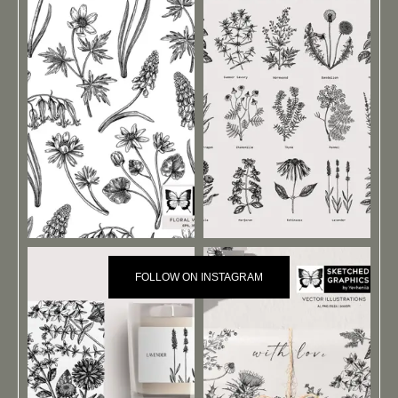
FOLLOW ON INSTAGRAM