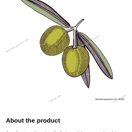
About the product