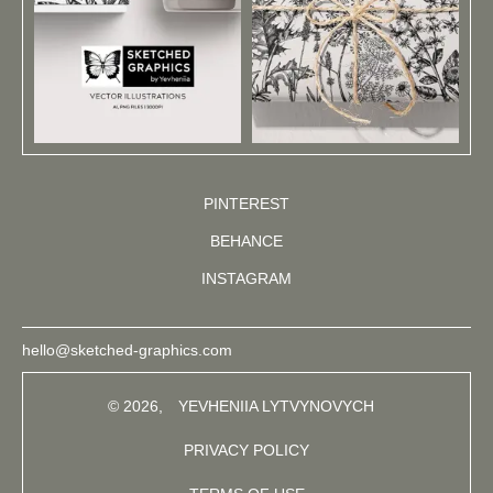
PINTEREST
BEHANCE
INSTAGRAM
hello@sketched-graphics.com
© 2026,
YEVHENIIA LYTVYNOVYCH
PRIVACY POLICY