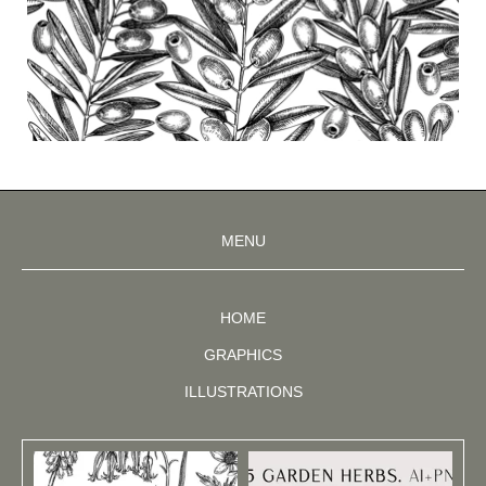
MENU
HOME
GRAPHICS
ILLUSTRATIONS