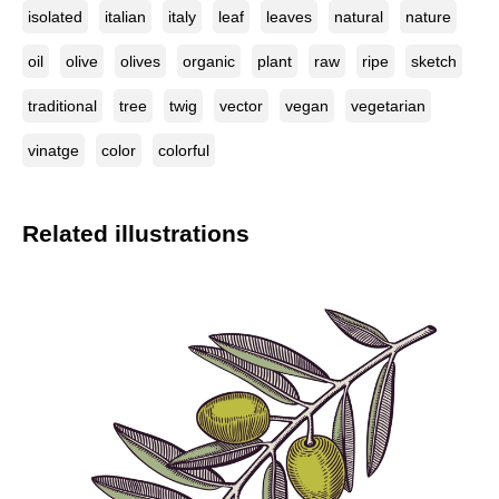
isolated
italian
italy
leaf
leaves
natural
nature
oil
olive
olives
organic
plant
raw
ripe
sketch
traditional
tree
twig
vector
vegan
vegetarian
vinatge
color
colorful
Related illustrations