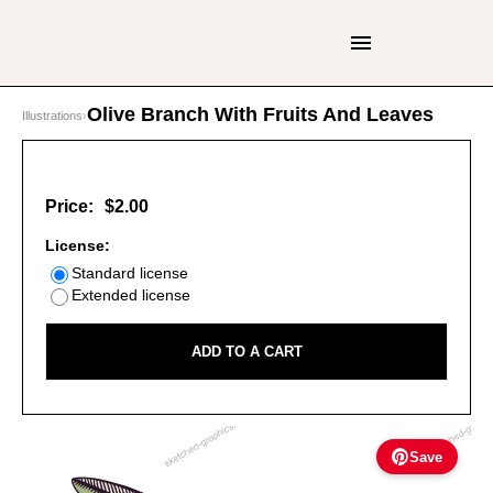
Olive Branch With Fruits And Leaves
Illustrations
›
Price:
$2.00
License:
Standard license
Extended license
ADD TO A CART
Save