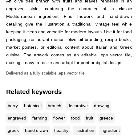
An olive tree branch with fruits and leaves rendered in an
engraved style, capturing the character of a classic
Mediterranean ingredient. Fine linework and hand-drawn
detailing give the illustration a traditional, vintage feel while
keeping it clean and versatile for modern layouts. Use it for food
packaging, restaurant menus, olive oil branding, recipe books,
market posters, or editorial content about Italian and Greek
cuisine. The artwork comes as an editable .eps vector file,
making it easy to resize and adapt for print or digital design.
Delivered as a fully scalable
.eps
vector file.
Related keywords
berry
botanical
branch
decorative
drawing
engraved
farming
flower
food
fruit
greece
greek
hand drawn
healthy
illustration
ingredient