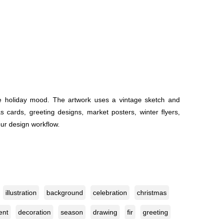
yle holiday mood. The artwork uses a vintage sketch and
s cards, greeting designs, market posters, winter flyers,
our design workflow.
illustration
background
celebration
christmas
ent
decoration
season
drawing
fir
greeting