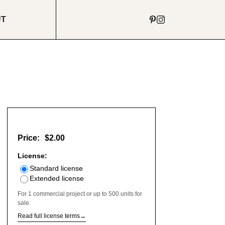
UT
Price:
$2.00
License:
Standard license
Extended license
For 1 commercial project or up to 500 units for
sale.
Read full license terms
→