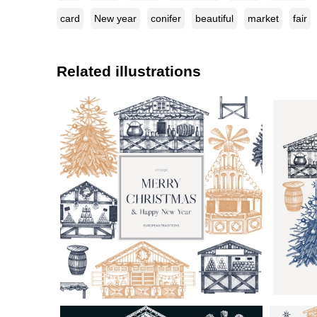
card
New year
conifer
beautiful
market
fair
Related illustrations