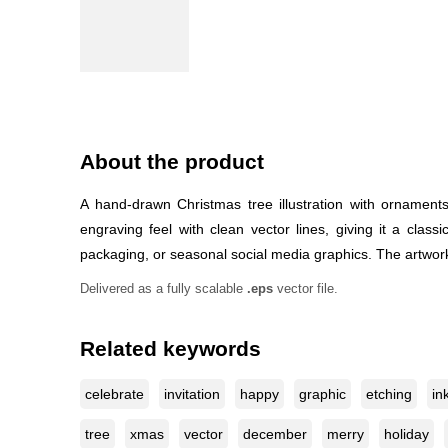
About the product
A hand-drawn Christmas tree illustration with ornament
engraving feel with clean vector lines, giving it a clas
packaging, or seasonal social media graphics. The artwork 
Delivered as a fully scalable
.eps
vector file.
Related keywords
celebrate
invitation
happy
graphic
etching
in
tree
xmas
vector
december
merry
holiday