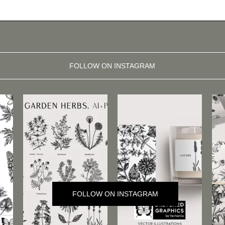
FOLLOW ON INSTAGRAM
FOLLOW ON INSTAGRAM