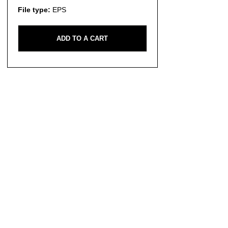
File type:
EPS
ADD TO A CART