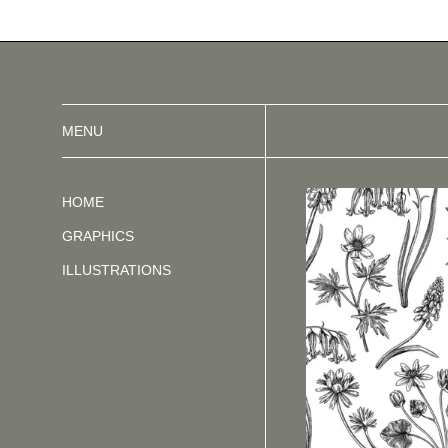
MENU
HOME
GRAPHICS
ILLUSTRATIONS