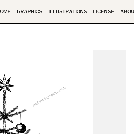
OME
GRAPHICS
ILLUSTRATIONS
LICENSE
ABO