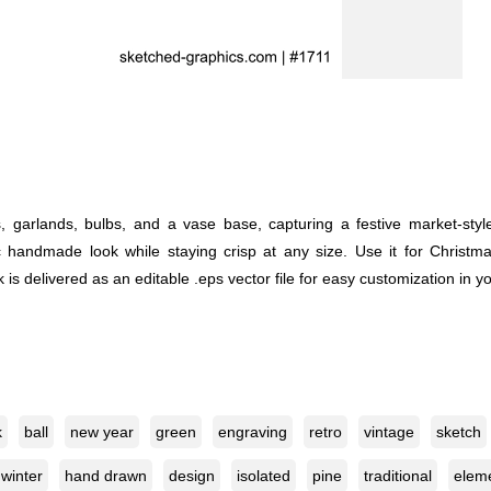
s, garlands, bulbs, and a vase base, capturing a festive market-st
sic handmade look while staying crisp at any size. Use it for Christma
is delivered as an editable .eps vector file for easy customization in y
k
ball
new year
green
engraving
retro
vintage
sketch
winter
hand drawn
design
isolated
pine
traditional
elem