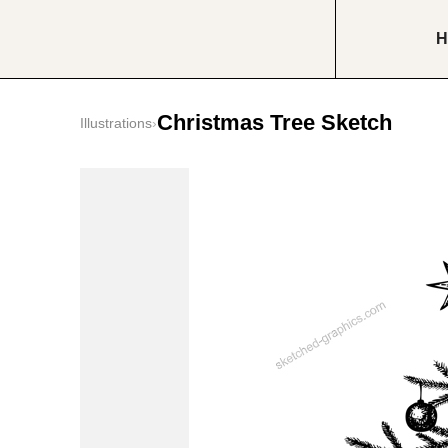
H
Christmas Tree Sketch
Illustrations
›