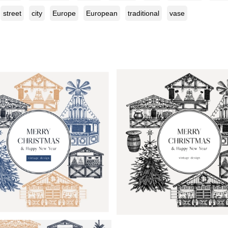
street
city
Europe
European
traditional
vase