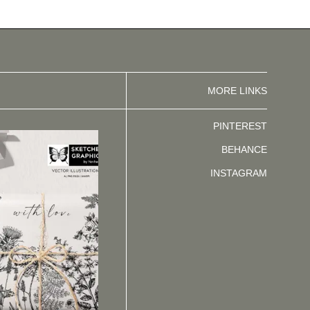
MORE LINKS
PINTEREST
BEHANCE
INSTAGRAM